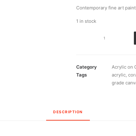
Contemporary fine art painti
1 in stock
Pink,
yellow
and
white
November
Category
Acrylic on
2021
Tags
acrylic
,
cor
quantity
grade canv
DESCRIPTION