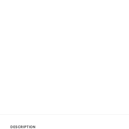
DESCRIPTION