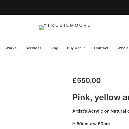
Works
Services
Blog
Buy Art
Contact
Whole
£
550.00
Pink, yellow 
Artist’s Acrylic on Natural
H 50cm x w 50cm.