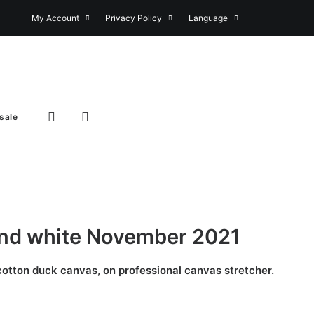
My Account
Privacy Policy
Language
sale
and white November 2021
 cotton duck canvas, on professional canvas stretcher.