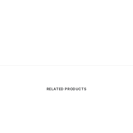
RELATED PRODUCTS