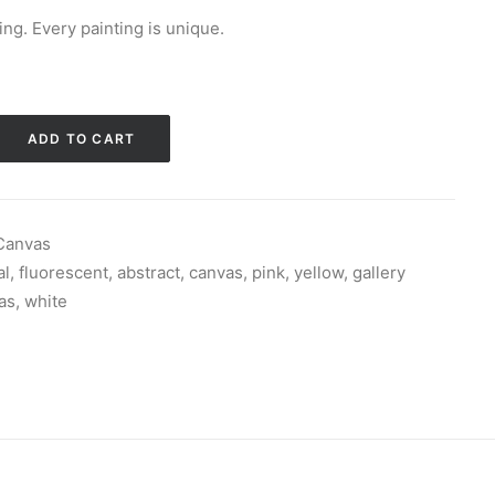
ng. Every painting is unique.
ADD TO CART
 Canvas
al
,
fluorescent
,
abstract
,
canvas
,
pink
,
yellow
,
gallery
as
,
white