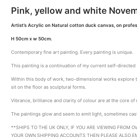
Pink, yellow and white Nove
Artist’s Acrylic on Natural cotton duck canvas, on profe
H 50cm x w 50cm.
Contemporary fine art painting. Every painting is unique.
This painting is a continuation of my current self-directed
Within this body of work, two-dimensional works explore t
sit on the floor as sculptural forms.
Vibrance, brilliance and clarity of colour are at the core 
The paintings glow and seem to emit light, sometimes castin
**SHIPS TO THE UK ONLY, IF YOU ARE VIEWING FROM 
YOUR OWN SHIPPING ACCOUNTS THEN PLEASE ALSO EM