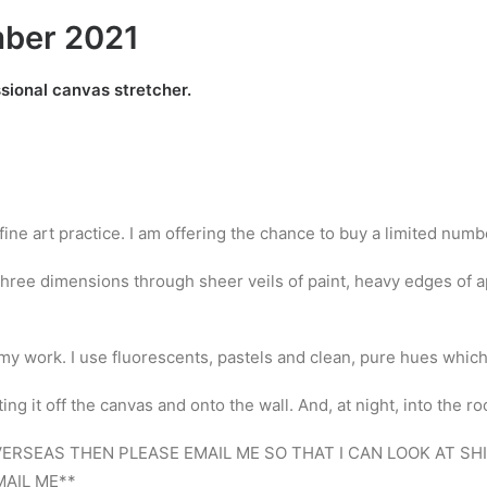
mber 2021
ssional canvas stretcher.
 fine art practice. I am offering the chance to buy a limited num
hree dimensions through sheer veils of paint, heavy edges of ap
of my work. I use fluorescents, pastels and clean, pure hues whic
g it off the canvas and onto the wall. And, at night, into the r
OVERSEAS THEN PLEASE EMAIL ME SO THAT I CAN LOOK AT S
AIL ME**