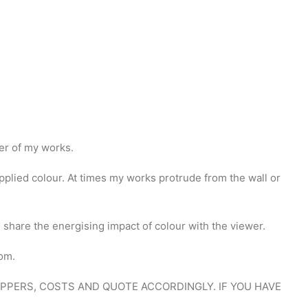
ber of my works.
plied colour. At times my works protrude from the wall or
h share the energising impact of colour with the viewer.
oom.
HIPPERS, COSTS AND QUOTE ACCORDINGLY. IF YOU HAVE