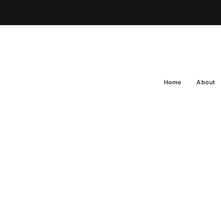
Home
About