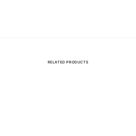
RELATED PRODUCTS