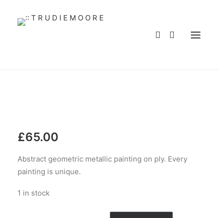
HOME
ABOUT
WORKS
SERVICES
BLOG
BUY ART
CONTACT
WHOLESALE
£
65.00
MY ACCOUNT
Abstract geometric metallic painting on ply. Every
PRIVACY POLICY
painting is unique.
LANGUAGE
1 in stock
Abstract