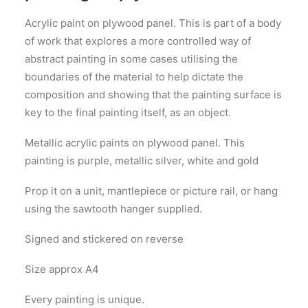
Acrylic paint on plywood panel. This is part of a body
of work that explores a more controlled way of
abstract painting in some cases utilising the
boundaries of the material to help dictate the
composition and showing that the painting surface is
key to the final painting itself, as an object.
Metallic acrylic paints on plywood panel. This
painting is purple, metallic silver, white and gold
Prop it on a unit, mantlepiece or picture rail, or hang
using the sawtooth hanger supplied.
Signed and stickered on reverse
Size approx A4
Every painting is unique.