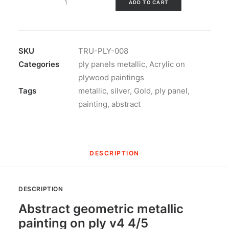
ADD TO CART
geometric
metallic
painting
on
SKU
TRU-PLY-008
ply
Categories
ply panels metallic
,
Acrylic on
v4
plywood paintings
quantity
Tags
metallic
,
silver
,
Gold
,
ply panel
,
painting
,
abstract
DESCRIPTION
DESCRIPTION
Abstract geometric metallic
painting on ply v4 4/5