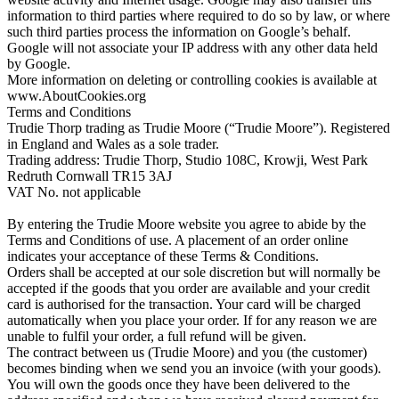
information to third parties where required to do so by law, or where
such third parties process the information on Google’s behalf.
Google will not associate your IP address with any other data held
by Google.
More information on deleting or controlling cookies is available at
www.AboutCookies.org
Terms and Conditions
Trudie Thorp trading as Trudie Moore (“Trudie Moore”). Registered
in England and Wales as a sole trader.
Trading address: Trudie Thorp, Studio 108C, Krowji, West Park
Redruth Cornwall TR15 3AJ
VAT No. not applicable
By entering the Trudie Moore website you agree to abide by the
Terms and Conditions of use. A placement of an order online
indicates your acceptance of these Terms & Conditions.
Orders shall be accepted at our sole discretion but will normally be
accepted if the goods that you order are available and your credit
card is authorised for the transaction. Your card will be charged
automatically when you place your order. If for any reason we are
unable to fulfil your order, a full refund will be given.
The contract between us (Trudie Moore) and you (the customer)
becomes binding when we send you an invoice (with your goods).
You will own the goods once they have been delivered to the