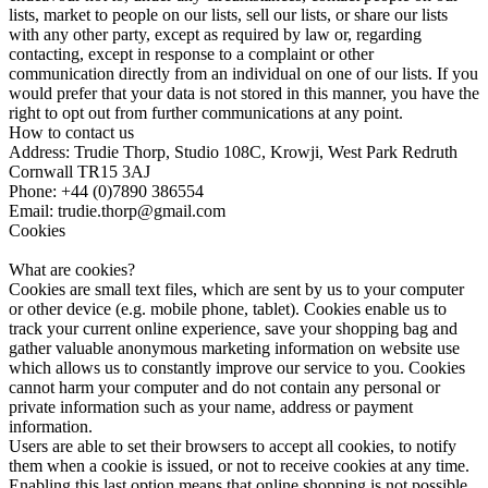
lists, market to people on our lists, sell our lists, or share our lists
with any other party, except as required by law or, regarding
contacting, except in response to a complaint or other
communication directly from an individual on one of our lists. If you
would prefer that your data is not stored in this manner, you have the
right to opt out from further communications at any point.
How to contact us
Address: Trudie Thorp, Studio 108C, Krowji, West Park Redruth
Cornwall TR15 3AJ
Phone: +44 (0)7890 386554
Email: trudie.thorp@gmail.com
Cookies
What are cookies?
Cookies are small text files, which are sent by us to your computer
or other device (e.g. mobile phone, tablet). Cookies enable us to
track your current online experience, save your shopping bag and
gather valuable anonymous marketing information on website use
which allows us to constantly improve our service to you. Cookies
cannot harm your computer and do not contain any personal or
private information such as your name, address or payment
information.
Users are able to set their browsers to accept all cookies, to notify
them when a cookie is issued, or not to receive cookies at any time.
Enabling this last option means that online shopping is not possible