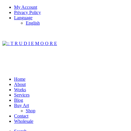
My Account
Privacy Policy
Language
English
Home
About
Works
Services
Blog
Buy Art
Shop
Contact
Wholesale