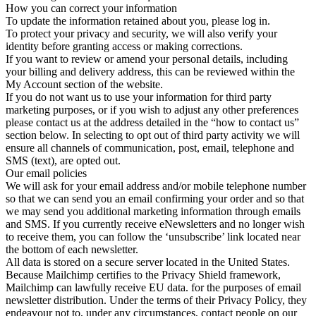
How you can correct your information
To update the information retained about you, please log in.
To protect your privacy and security, we will also verify your
identity before granting access or making corrections.
If you want to review or amend your personal details, including
your billing and delivery address, this can be reviewed within the
My Account section of the website.
If you do not want us to use your information for third party
marketing purposes, or if you wish to adjust any other preferences
please contact us at the address detailed in the “how to contact us”
section below. In selecting to opt out of third party activity we will
ensure all channels of communication, post, email, telephone and
SMS (text), are opted out.
Our email policies
We will ask for your email address and/or mobile telephone number
so that we can send you an email confirming your order and so that
we may send you additional marketing information through emails
and SMS. If you currently receive eNewsletters and no longer wish
to receive them, you can follow the ‘unsubscribe’ link located near
the bottom of each newsletter.
All data is stored on a secure server located in the United States.
Because Mailchimp certifies to the Privacy Shield framework,
Mailchimp can lawfully receive EU data. for the purposes of email
newsletter distribution. Under the terms of their Privacy Policy, they
endeavour not to, under any circumstances, contact people on our