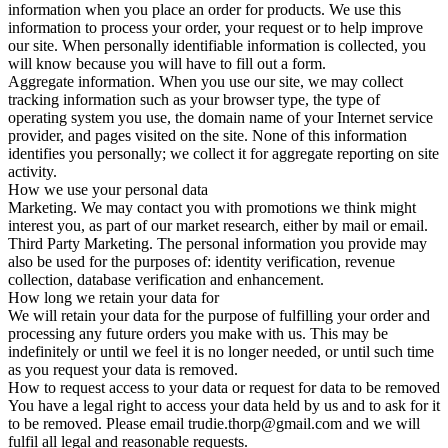
information when you place an order for products. We use this
information to process your order, your request or to help improve
our site. When personally identifiable information is collected, you
will know because you will have to fill out a form.
Aggregate information. When you use our site, we may collect
tracking information such as your browser type, the type of
operating system you use, the domain name of your Internet service
provider, and pages visited on the site. None of this information
identifies you personally; we collect it for aggregate reporting on site
activity.
How we use your personal data
Marketing. We may contact you with promotions we think might
interest you, as part of our market research, either by mail or email.
Third Party Marketing. The personal information you provide may
also be used for the purposes of: identity verification, revenue
collection, database verification and enhancement.
How long we retain your data for
We will retain your data for the purpose of fulfilling your order and
processing any future orders you make with us. This may be
indefinitely or until we feel it is no longer needed, or until such time
as you request your data is removed.
How to request access to your data or request for data to be removed
You have a legal right to access your data held by us and to ask for it
to be removed. Please email trudie.thorp@gmail.com and we will
fulfil all legal and reasonable requests.