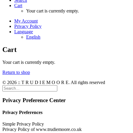
Search
Cart
Your cart is currently empty.
My Account
Privacy Policy
Language
English
Cart
Your cart is currently empty.
Return to shop
© 2026 :: T R U D I E M O O R E. All rights reserved
Privacy Preference Center
Privacy Preferences
Simple Privacy Policy
Privacy Policy of www.trudiemoore.co.uk