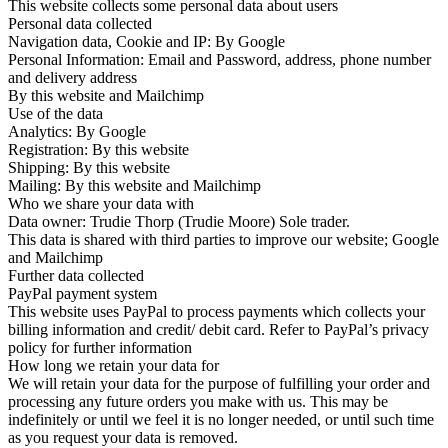
This website collects some personal data about users
Personal data collected
Navigation data, Cookie and IP: By Google
Personal Information: Email and Password, address, phone number
and delivery address
By this website and Mailchimp
Use of the data
Analytics: By Google
Registration: By this website
Shipping: By this website
Mailing: By this website and Mailchimp
Who we share your data with
Data owner: Trudie Thorp (Trudie Moore) Sole trader.
This data is shared with third parties to improve our website; Google
and Mailchimp
Further data collected
PayPal payment system
This website uses PayPal to process payments which collects your
billing information and credit/ debit card. Refer to PayPal’s privacy
policy for further information
How long we retain your data for
We will retain your data for the purpose of fulfilling your order and
processing any future orders you make with us. This may be
indefinitely or until we feel it is no longer needed, or until such time
as you request your data is removed.