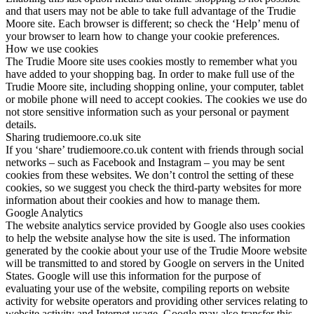
and that users may not be able to take full advantage of the Trudie
Moore site. Each browser is different; so check the ‘Help’ menu of
your browser to learn how to change your cookie preferences.
How we use cookies
The Trudie Moore site uses cookies mostly to remember what you
have added to your shopping bag. In order to make full use of the
Trudie Moore site, including shopping online, your computer, tablet
or mobile phone will need to accept cookies. The cookies we use do
not store sensitive information such as your personal or payment
details.
Sharing trudiemoore.co.uk site
If you ‘share’ trudiemoore.co.uk content with friends through social
networks – such as Facebook and Instagram – you may be sent
cookies from these websites. We don’t control the setting of these
cookies, so we suggest you check the third-party websites for more
information about their cookies and how to manage them.
Google Analytics
The website analytics service provided by Google also uses cookies
to help the website analyse how the site is used. The information
generated by the cookie about your use of the Trudie Moore website
will be transmitted to and stored by Google on servers in the United
States. Google will use this information for the purpose of
evaluating your use of the website, compiling reports on website
activity for website operators and providing other services relating to
website activity and Internet usage. Google may also transfer this