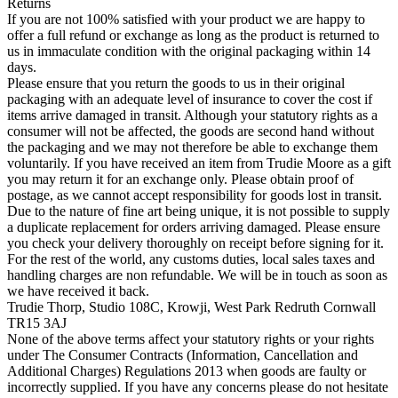
Returns
If you are not 100% satisfied with your product we are happy to
offer a full refund or exchange as long as the product is returned to
us in immaculate condition with the original packaging within 14
days.
Please ensure that you return the goods to us in their original
packaging with an adequate level of insurance to cover the cost if
items arrive damaged in transit. Although your statutory rights as a
consumer will not be affected, the goods are second hand without
the packaging and we may not therefore be able to exchange them
voluntarily. If you have received an item from Trudie Moore as a gift
you may return it for an exchange only. Please obtain proof of
postage, as we cannot accept responsibility for goods lost in transit.
Due to the nature of fine art being unique, it is not possible to supply
a duplicate replacement for orders arriving damaged. Please ensure
you check your delivery thoroughly on receipt before signing for it.
For the rest of the world, any customs duties, local sales taxes and
handling charges are non refundable. We will be in touch as soon as
we have received it back.
Trudie Thorp, Studio 108C, Krowji, West Park Redruth Cornwall
TR15 3AJ
None of the above terms affect your statutory rights or your rights
under The Consumer Contracts (Information, Cancellation and
Additional Charges) Regulations 2013 when goods are faulty or
incorrectly supplied. If you have any concerns please do not hesitate