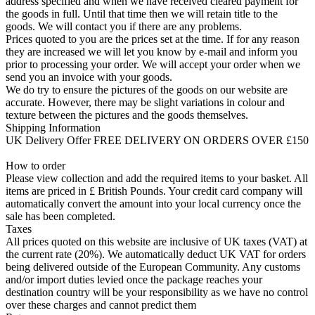
address specified and when we have received cleared payment for
the goods in full. Until that time then we will retain title to the
goods. We will contact you if there are any problems.
Prices quoted to you are the prices set at the time. If for any reason
they are increased we will let you know by e-mail and inform you
prior to processing your order. We will accept your order when we
send you an invoice with your goods.
We do try to ensure the pictures of the goods on our website are
accurate. However, there may be slight variations in colour and
texture between the pictures and the goods themselves.
Shipping Information
UK Delivery Offer FREE DELIVERY ON ORDERS OVER £150
How to order
Please view collection and add the required items to your basket. All
items are priced in £ British Pounds. Your credit card company will
automatically convert the amount into your local currency once the
sale has been completed.
Taxes
All prices quoted on this website are inclusive of UK taxes (VAT) at
the current rate (20%). We automatically deduct UK VAT for orders
being delivered outside of the European Community. Any customs
and/or import duties levied once the package reaches your
destination country will be your responsibility as we have no control
over these charges and cannot predict them