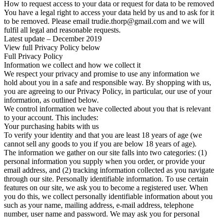
How to request access to your data or request for data to be removed
You have a legal right to access your data held by us and to ask for it
to be removed. Please email trudie.thorp@gmail.com and we will
fulfil all legal and reasonable requests.
Latest update – December 2019
View full Privacy Policy below
Full Privacy Policy
Information we collect and how we collect it
We respect your privacy and promise to use any information we
hold about you in a safe and responsible way. By shopping with us,
you are agreeing to our Privacy Policy, in particular, our use of your
information, as outlined below.
We control information we have collected about you that is relevant
to your account. This includes:
Your purchasing habits with us
To verify your identity and that you are least 18 years of age (we
cannot sell any goods to you if you are below 18 years of age).
The information we gather on our site falls into two categories: (1)
personal information you supply when you order, or provide your
email address, and (2) tracking information collected as you navigate
through our site. Personally identifiable information. To use certain
features on our site, we ask you to become a registered user. When
you do this, we collect personally identifiable information about you
such as your name, mailing address, e-mail address, telephone
number, user name and password. We may ask you for personal