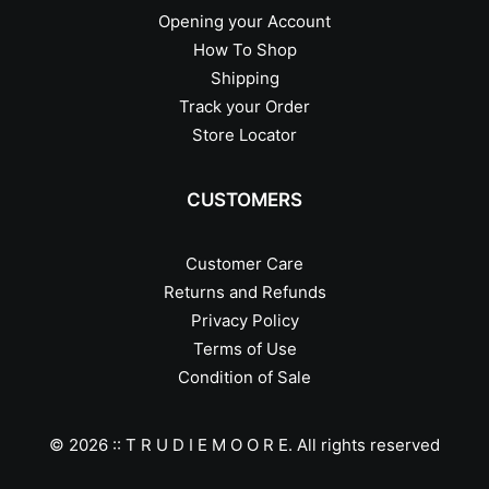
Opening your Account
How To Shop
Shipping
Track your Order
Store Locator
CUSTOMERS
Customer Care
Returns and Refunds
Privacy Policy
Terms of Use
Condition of Sale
© 2026 :: T R U D I E M O O R E.
All rights reserved