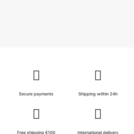
Secure payments
Shipping within 24h
Free shipping €100
International delivery