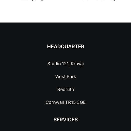
HEADQUARTER
Studio 121, Krowji
West Park
Redruth
Cornwall TR15 3GE
SERVICES