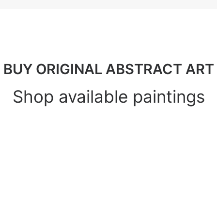
BUY ORIGINAL ABSTRACT ART
Shop available paintings