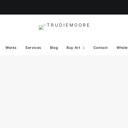
Works
Services
Blog
Buy Art
Contact
Whole