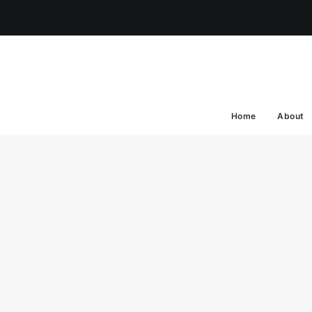
Home
About