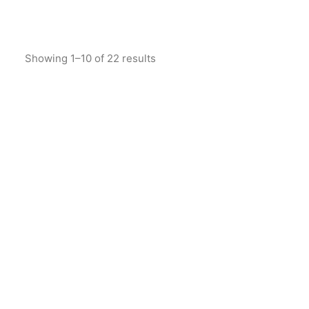
Showing 1–10 of 22 results