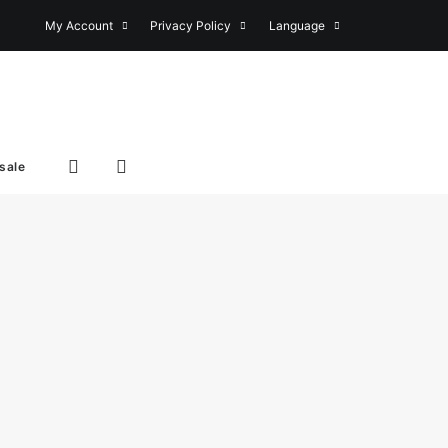
My Account
Privacy Policy
Language
sale