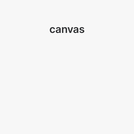
canvas