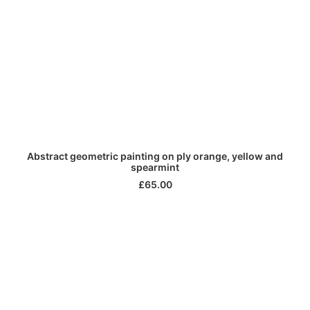
ADD TO CART
Abstract geometric painting on ply orange, yellow and
spearmint
£
65.00