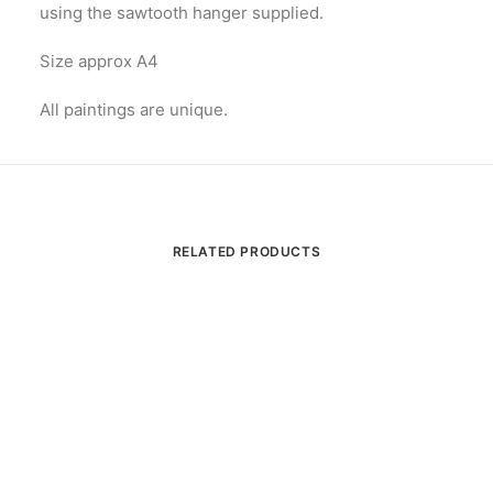
using the sawtooth hanger supplied.
Size approx A4
All paintings are unique.
RELATED PRODUCTS