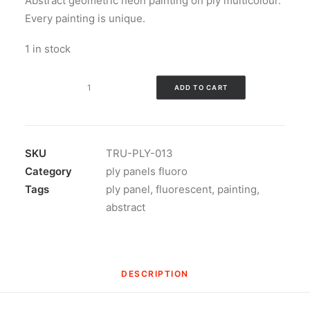
Abstract geometric neon painting on ply multicolour.
Every painting is unique.
1 in stock
Abstract
ADD TO CART
geometric
neon
painting
on
SKU
TRU-PLY-013
ply
Category
ply panels fluoro
v1
Tags
ply panel
,
fluorescent
,
painting
,
quantity
abstract
DESCRIPTION