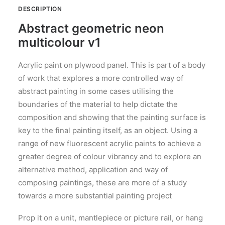
DESCRIPTION
Abstract geometric neon
multicolour v1
Acrylic paint on plywood panel. This is part of a body
of work that explores a more controlled way of
abstract painting in some cases utilising the
boundaries of the material to help dictate the
composition and showing that the painting surface is
key to the final painting itself, as an object. Using a
range of new fluorescent acrylic paints to achieve a
greater degree of colour vibrancy and to explore an
alternative method, application and way of
composing paintings, these are more of a study
towards a more substantial painting project
Prop it on a unit, mantlepiece or picture rail, or hang