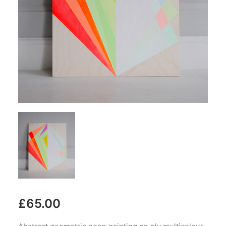
£
65.00