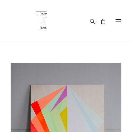
HOME
ABOUT
WORKS
SERVICES
BLOG
BUY ART
CONTACT
WHOLESALE
MY ACCOUNT
PRIVACY POLICY
LANGUAGE