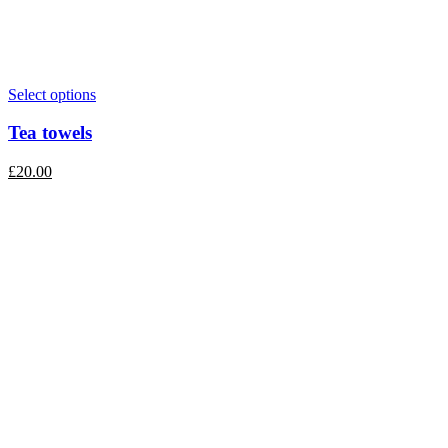
Select options
Tea towels
£
20.00