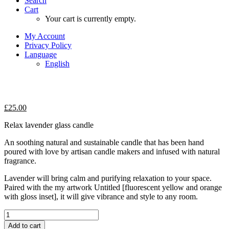
Search
Cart
Your cart is currently empty.
My Account
Privacy Policy
Language
English
£
25.00
Relax lavender glass candle
An soothing natural and sustainable candle that has been hand
poured with love by artisan candle makers and infused with natural
fragrance.
Lavender will bring calm and purifying relaxation to your space.
Paired with the my artwork Untitled [fluorescent yellow and orange
with gloss inset], it will give vibrance and style to any room.
Relax
lavender
Add to cart