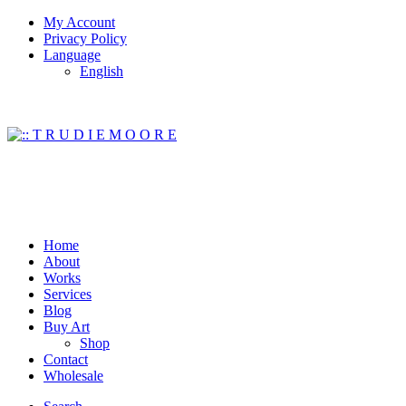
My Account
Privacy Policy
Language
English
Home
About
Works
Services
Blog
Buy Art
Shop
Contact
Wholesale