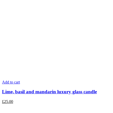
Add to cart
Lime, basil and mandarin luxury glass candle
£
25.00