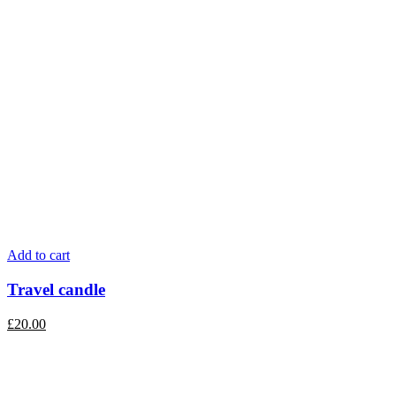
Add to cart
Travel candle
£
20.00