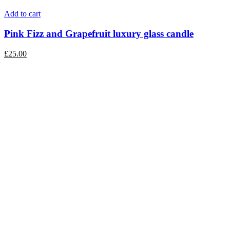
Add to cart
Pink Fizz and Grapefruit luxury glass candle
£
25.00