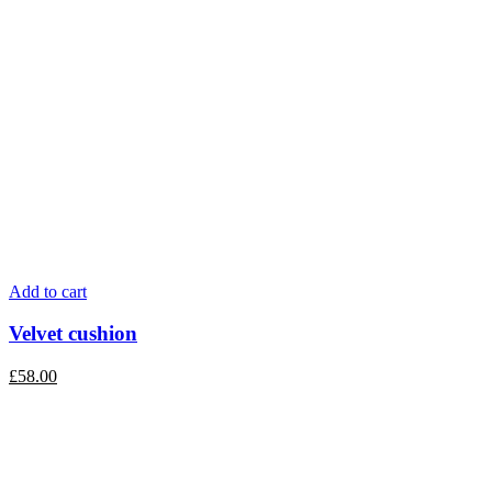
Add to cart
Velvet cushion
£
58.00