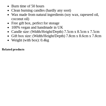
Burn time of 50 hours
Clean burning candles (hardly any soot)
Wax made from natural ingredients (soy wax, rapeseed oil,
coconut oil)
Free gift box, perfect for storage
100% vegan and handmade in UK
Candle size: (Width/Height/Depth) 7.5cm x 8.5cm x 7.5cm
Gift box size: (Width/Height/Depth) 7.8cm x 8.6cm x 7.8cm
Weight (with box): 0.4kg
Related products