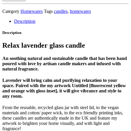
luxury
glass
Category
Homewares
Tags
candles
,
homewares
candle
quantity
Description
Description
Relax lavender glass candle
An soothing natural and sustainable candle that has been hand
poured with love by artisan candle makers and infused with
natural fragrance.
Lavender will bring calm and purifying relaxation to your
space. Paired with the my artwork Untitled [fluorescent yellow
and orange with gloss inset], it will give vibrance and style to
any room.
From the reusable, recycled glass jar with steel lid, to the vegan
materials and cotton/ paper wick, to the eco friendly printing inks,
these candles are authentically made in the UK and feature my
artwork to brighten your home visually, and with light and
fragrance!