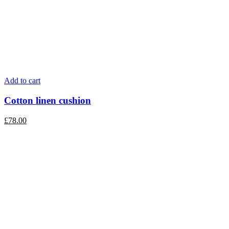
Add to cart
Cotton linen cushion
£
78.00