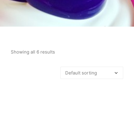
Showing all 6 results