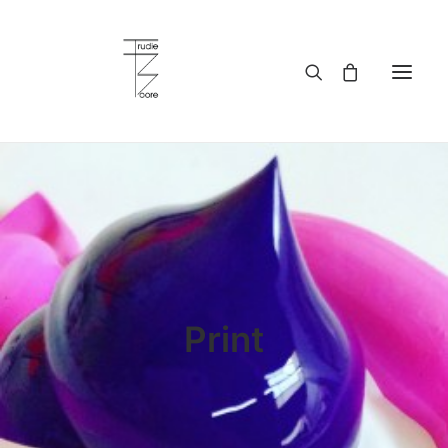
HOME
ABOUT
WORKS
SERVICES
BLOG
BUY ART
CONTACT
WHOLESALE
MY ACCOUNT
Print
PRIVACY POLICY
LANGUAGE