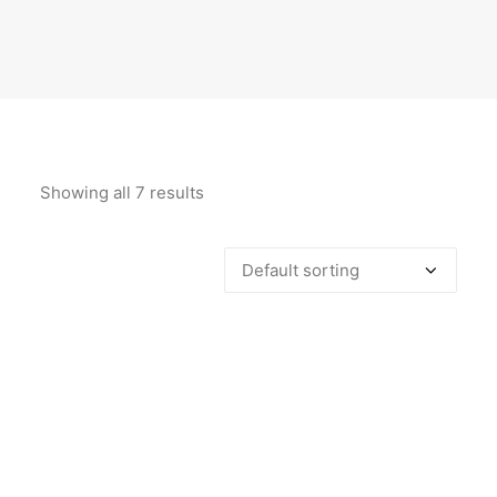
Showing all 7 results
ADD TO CART
Aubergine & Pink Abstract