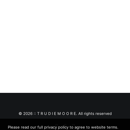
£
150.00
© 2026 :: T R U D I E M O O R E. All rights reserved
Please read our full privacy policy to agree to website terms.