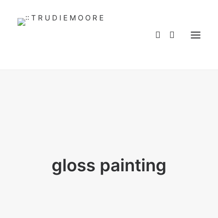
HOME
ABOUT
WORKS
SERVICES
BLOG
BUY ART
CONTACT
WHOLESALE
MY ACCOUNT
gloss painting
PRIVACY POLICY
LANGUAGE