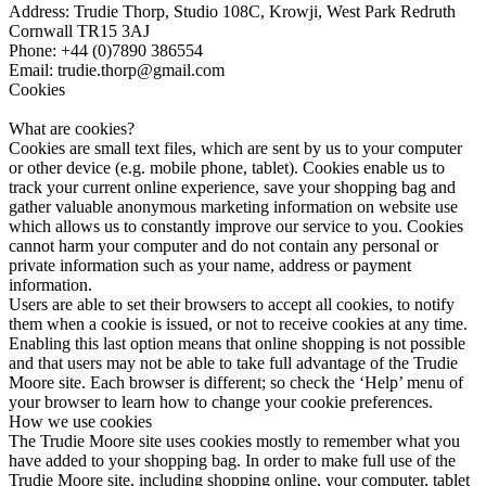
Address: Trudie Thorp, Studio 108C, Krowji, West Park Redruth
Cornwall TR15 3AJ
Phone: +44 (0)7890 386554
Email: trudie.thorp@gmail.com
Cookies
What are cookies?
Cookies are small text files, which are sent by us to your computer
or other device (e.g. mobile phone, tablet). Cookies enable us to
track your current online experience, save your shopping bag and
gather valuable anonymous marketing information on website use
which allows us to constantly improve our service to you. Cookies
cannot harm your computer and do not contain any personal or
private information such as your name, address or payment
information.
Users are able to set their browsers to accept all cookies, to notify
them when a cookie is issued, or not to receive cookies at any time.
Enabling this last option means that online shopping is not possible
and that users may not be able to take full advantage of the Trudie
Moore site. Each browser is different; so check the ‘Help’ menu of
your browser to learn how to change your cookie preferences.
How we use cookies
The Trudie Moore site uses cookies mostly to remember what you
have added to your shopping bag. In order to make full use of the
Trudie Moore site, including shopping online, your computer, tablet