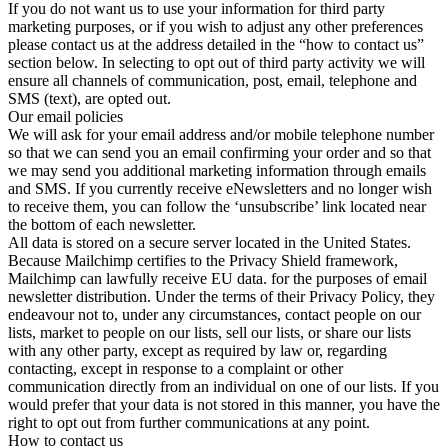
If you do not want us to use your information for third party
marketing purposes, or if you wish to adjust any other preferences
please contact us at the address detailed in the “how to contact us”
section below. In selecting to opt out of third party activity we will
ensure all channels of communication, post, email, telephone and
SMS (text), are opted out.
Our email policies
We will ask for your email address and/or mobile telephone number
so that we can send you an email confirming your order and so that
we may send you additional marketing information through emails
and SMS. If you currently receive eNewsletters and no longer wish
to receive them, you can follow the ‘unsubscribe’ link located near
the bottom of each newsletter.
All data is stored on a secure server located in the United States.
Because Mailchimp certifies to the Privacy Shield framework,
Mailchimp can lawfully receive EU data. for the purposes of email
newsletter distribution. Under the terms of their Privacy Policy, they
endeavour not to, under any circumstances, contact people on our
lists, market to people on our lists, sell our lists, or share our lists
with any other party, except as required by law or, regarding
contacting, except in response to a complaint or other
communication directly from an individual on one of our lists. If you
would prefer that your data is not stored in this manner, you have the
right to opt out from further communications at any point.
How to contact us