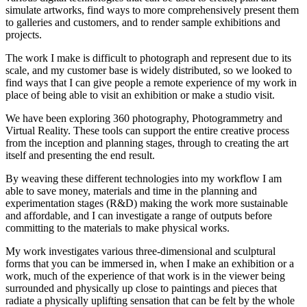
simulate artworks, find ways to more comprehensively present them
to galleries and customers, and to render sample exhibitions and
projects.
The work I make is difficult to photograph and represent due to its
scale, and my customer base is widely distributed, so we looked to
find ways that I can give people a remote experience of my work in
place of being able to visit an exhibition or make a studio visit.
We have been exploring 360 photography, Photogrammetry and
Virtual Reality. These tools can support the entire creative process
from the inception and planning stages, through to creating the art
itself and presenting the end result.
By weaving these different technologies into my workflow I am
able to save money, materials and time in the planning and
experimentation stages (R&D) making the work more sustainable
and affordable, and I can investigate a range of outputs before
committing to the materials to make physical works.
My work investigates various three-dimensional and sculptural
forms that you can be immersed in, when I make an exhibition or a
work, much of the experience of that work is in the viewer being
surrounded and physically up close to paintings and pieces that
radiate a physically uplifting sensation that can be felt by the whole