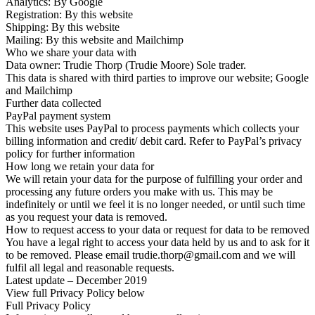
Analytics: By Google
Registration: By this website
Shipping: By this website
Mailing: By this website and Mailchimp
Who we share your data with
Data owner: Trudie Thorp (Trudie Moore) Sole trader.
This data is shared with third parties to improve our website; Google
and Mailchimp
Further data collected
PayPal payment system
This website uses PayPal to process payments which collects your
billing information and credit/ debit card. Refer to PayPal’s privacy
policy for further information
How long we retain your data for
We will retain your data for the purpose of fulfilling your order and
processing any future orders you make with us. This may be
indefinitely or until we feel it is no longer needed, or until such time
as you request your data is removed.
How to request access to your data or request for data to be removed
You have a legal right to access your data held by us and to ask for it
to be removed. Please email trudie.thorp@gmail.com and we will
fulfil all legal and reasonable requests.
Latest update – December 2019
View full Privacy Policy below
Full Privacy Policy