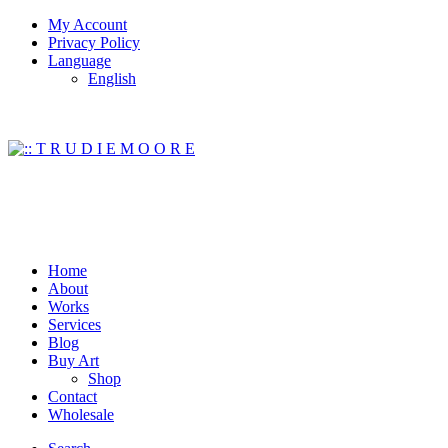
My Account
Privacy Policy
Language
English
Home
About
Works
Services
Blog
Buy Art
Shop
Contact
Wholesale