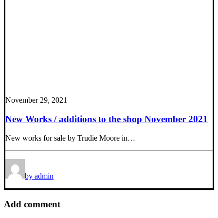
November 29, 2021
New Works / additions to the shop November 2021
New works for sale by Trudie Moore in…
by admin
Add comment