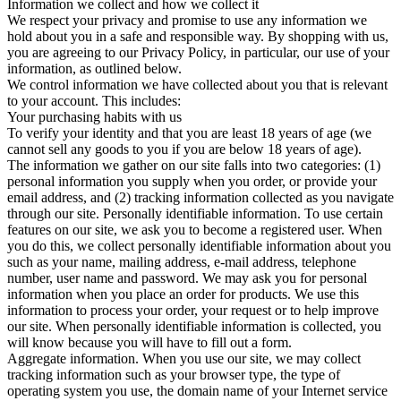
Information we collect and how we collect it
We respect your privacy and promise to use any information we
hold about you in a safe and responsible way. By shopping with us,
you are agreeing to our Privacy Policy, in particular, our use of your
information, as outlined below.
We control information we have collected about you that is relevant
to your account. This includes:
Your purchasing habits with us
To verify your identity and that you are least 18 years of age (we
cannot sell any goods to you if you are below 18 years of age).
The information we gather on our site falls into two categories: (1)
personal information you supply when you order, or provide your
email address, and (2) tracking information collected as you navigate
through our site. Personally identifiable information. To use certain
features on our site, we ask you to become a registered user. When
you do this, we collect personally identifiable information about you
such as your name, mailing address, e-mail address, telephone
number, user name and password. We may ask you for personal
information when you place an order for products. We use this
information to process your order, your request or to help improve
our site. When personally identifiable information is collected, you
will know because you will have to fill out a form.
Aggregate information. When you use our site, we may collect
tracking information such as your browser type, the type of
operating system you use, the domain name of your Internet service