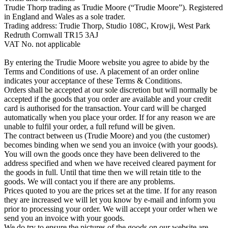
Trudie Thorp trading as Trudie Moore (“Trudie Moore”). Registered
in England and Wales as a sole trader.
Trading address: Trudie Thorp, Studio 108C, Krowji, West Park
Redruth Cornwall TR15 3AJ
VAT No. not applicable
By entering the Trudie Moore website you agree to abide by the
Terms and Conditions of use. A placement of an order online
indicates your acceptance of these Terms & Conditions.
Orders shall be accepted at our sole discretion but will normally be
accepted if the goods that you order are available and your credit
card is authorised for the transaction. Your card will be charged
automatically when you place your order. If for any reason we are
unable to fulfil your order, a full refund will be given.
The contract between us (Trudie Moore) and you (the customer)
becomes binding when we send you an invoice (with your goods).
You will own the goods once they have been delivered to the
address specified and when we have received cleared payment for
the goods in full. Until that time then we will retain title to the
goods. We will contact you if there are any problems.
Prices quoted to you are the prices set at the time. If for any reason
they are increased we will let you know by e-mail and inform you
prior to processing your order. We will accept your order when we
send you an invoice with your goods.
We do try to ensure the pictures of the goods on our website are