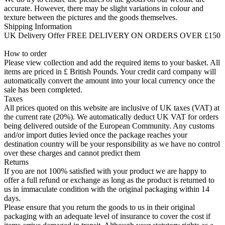
accurate. However, there may be slight variations in colour and
texture between the pictures and the goods themselves.
Shipping Information
UK Delivery Offer FREE DELIVERY ON ORDERS OVER £150
How to order
Please view collection and add the required items to your basket. All
items are priced in £ British Pounds. Your credit card company will
automatically convert the amount into your local currency once the
sale has been completed.
Taxes
All prices quoted on this website are inclusive of UK taxes (VAT) at
the current rate (20%). We automatically deduct UK VAT for orders
being delivered outside of the European Community. Any customs
and/or import duties levied once the package reaches your
destination country will be your responsibility as we have no control
over these charges and cannot predict them
Returns
If you are not 100% satisfied with your product we are happy to
offer a full refund or exchange as long as the product is returned to
us in immaculate condition with the original packaging within 14
days.
Please ensure that you return the goods to us in their original
packaging with an adequate level of insurance to cover the cost if