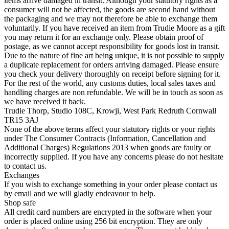
items arrive damaged in transit. Although your statutory rights as a
consumer will not be affected, the goods are second hand without
the packaging and we may not therefore be able to exchange them
voluntarily. If you have received an item from Trudie Moore as a gift
you may return it for an exchange only. Please obtain proof of
postage, as we cannot accept responsibility for goods lost in transit.
Due to the nature of fine art being unique, it is not possible to supply
a duplicate replacement for orders arriving damaged. Please ensure
you check your delivery thoroughly on receipt before signing for it.
For the rest of the world, any customs duties, local sales taxes and
handling charges are non refundable. We will be in touch as soon as
we have received it back.
Trudie Thorp, Studio 108C, Krowji, West Park Redruth Cornwall
TR15 3AJ
None of the above terms affect your statutory rights or your rights
under The Consumer Contracts (Information, Cancellation and
Additional Charges) Regulations 2013 when goods are faulty or
incorrectly supplied. If you have any concerns please do not hesitate
to contact us.
Exchanges
If you wish to exchange something in your order please contact us
by email and we will gladly endeavour to help.
Shop safe
All credit card numbers are encrypted in the software when your
order is placed online using 256 bit encryption. They are only