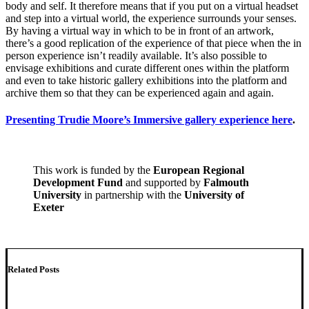
body and self. It therefore means that if you put on a virtual headset
and step into a virtual world, the experience surrounds your senses.
By having a virtual way in which to be in front of an artwork,
there’s a good replication of the experience of that piece when the in
person experience isn’t readily available. It’s also possible to
envisage exhibitions and curate different ones within the platform
and even to take historic gallery exhibitions into the platform and
archive them so that they can be experienced again and again.
Presenting Trudie Moore’s Immersive gallery experience here
.
This work is funded by the
European Regional
Development Fund
and supported by
Falmouth
University
in partnership with the
University of
Exeter
Related Posts