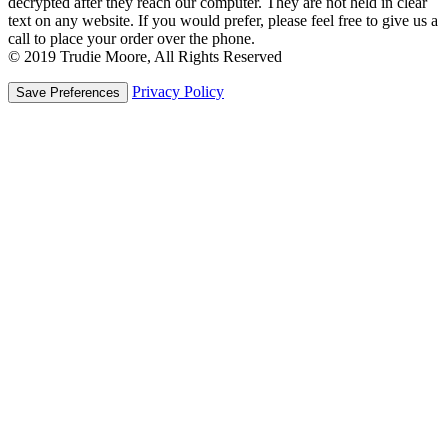
decrypted after they reach our computer. They are not held in clear
text on any website. If you would prefer, please feel free to give us a
call to place your order over the phone.
© 2019 Trudie Moore, All Rights Reserved
Privacy Policy