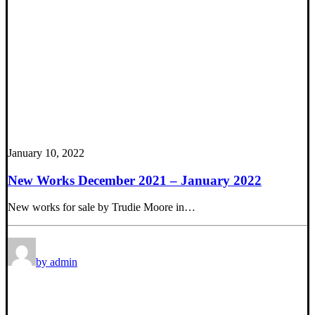
January 10, 2022
New Works December 2021 – January 2022
New works for sale by Trudie Moore in…
by admin