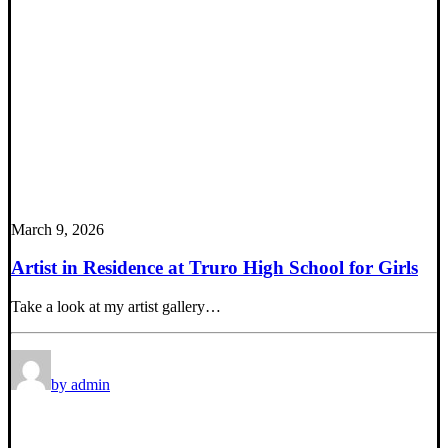
March 9, 2026
Artist in Residence at Truro High School for Girls
Take a look at my artist gallery…
by admin