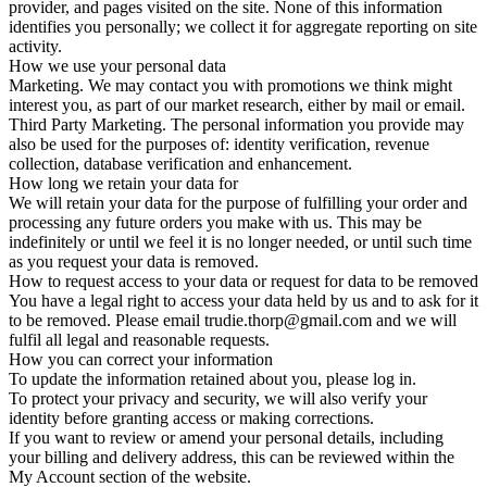
provider, and pages visited on the site. None of this information
identifies you personally; we collect it for aggregate reporting on site
activity.
How we use your personal data
Marketing. We may contact you with promotions we think might
interest you, as part of our market research, either by mail or email.
Third Party Marketing. The personal information you provide may
also be used for the purposes of: identity verification, revenue
collection, database verification and enhancement.
How long we retain your data for
We will retain your data for the purpose of fulfilling your order and
processing any future orders you make with us. This may be
indefinitely or until we feel it is no longer needed, or until such time
as you request your data is removed.
How to request access to your data or request for data to be removed
You have a legal right to access your data held by us and to ask for it
to be removed. Please email trudie.thorp@gmail.com and we will
fulfil all legal and reasonable requests.
How you can correct your information
To update the information retained about you, please log in.
To protect your privacy and security, we will also verify your
identity before granting access or making corrections.
If you want to review or amend your personal details, including
your billing and delivery address, this can be reviewed within the
My Account section of the website.