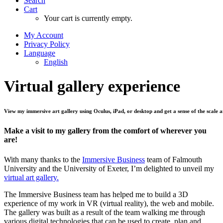
Search
Cart
Your cart is currently empty.
My Account
Privacy Policy
Language
English
Virtual
gallery
experience
View
my
immersive
art
gallery
using
Oculus,
iPad,
or
desktop
and
get
a
sense
of
the
scale
a
Make a visit to my gallery from the comfort of wherever you
are!
With many thanks to the
Immersive Business
team of Falmouth
University and the University of Exeter, I’m delighted to unveil my
virtual art gallery.
The Immersive Business team has helped me to build a 3D
experience of my work in VR (virtual reality), the web and mobile.
The gallery was built as a result of the team walking me through
various digital technologies that can be used to create, plan and