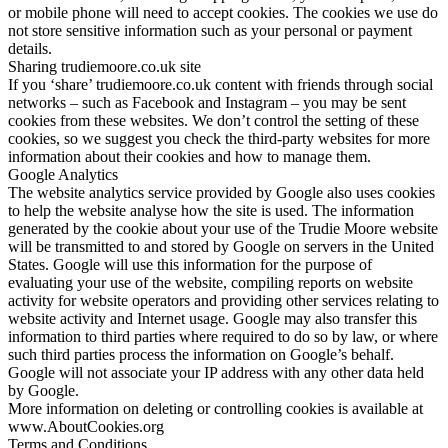
or mobile phone will need to accept cookies. The cookies we use do
not store sensitive information such as your personal or payment
details.
Sharing trudiemoore.co.uk site
If you ‘share’ trudiemoore.co.uk content with friends through social
networks – such as Facebook and Instagram – you may be sent
cookies from these websites. We don’t control the setting of these
cookies, so we suggest you check the third-party websites for more
information about their cookies and how to manage them.
Google Analytics
The website analytics service provided by Google also uses cookies
to help the website analyse how the site is used. The information
generated by the cookie about your use of the Trudie Moore website
will be transmitted to and stored by Google on servers in the United
States. Google will use this information for the purpose of
evaluating your use of the website, compiling reports on website
activity for website operators and providing other services relating to
website activity and Internet usage. Google may also transfer this
information to third parties where required to do so by law, or where
such third parties process the information on Google’s behalf.
Google will not associate your IP address with any other data held
by Google.
More information on deleting or controlling cookies is available at
www.AboutCookies.org
Terms and Conditions