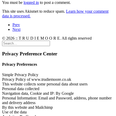
You must be
logged in
to post a comment.
This site uses Akismet to reduce spam.
Learn how your comment
data is processed.
Prev
Next
© 2026 :: T R U D I E M O O R E. All rights reserved
Privacy Preference Center
Privacy Preferences
Simple Privacy Policy
Privacy Policy of www.trudiemoore.co.uk
This website collects some personal data about users
Personal data collected
Navigation data, Cookie and IP: By Google
Personal Information: Email and Password, address, phone number
and delivery address
By this website and Mailchimp
Use of the data