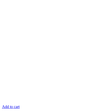
Add to cart