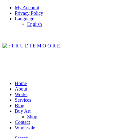
My Account
Privacy Policy
Language
English
Home
About
Works
Services
Blog
Buy Art
Shop
Contact
Wholesale