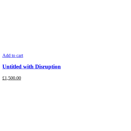
Add to cart
Untitled with Disruption
£
1,500.00