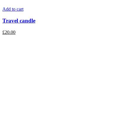
Add to cart
Travel candle
£
20.00