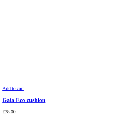
Add to cart
Gaia Eco cushion
£
78.00