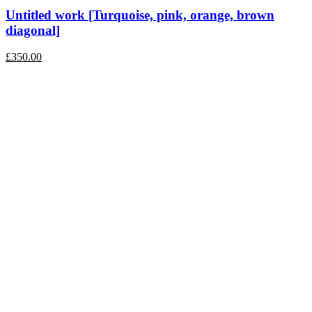
Untitled work [Turquoise, pink, orange, brown
diagonal]
£
350.00