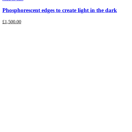
Phosphorescent edges to create light in the dark
£
1,500.00