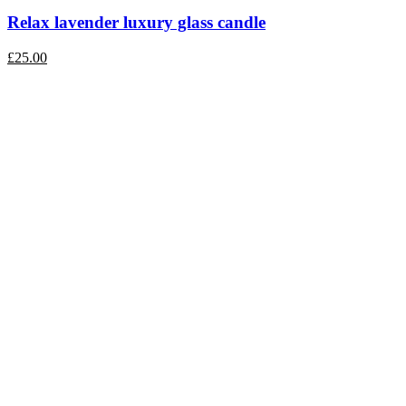
Relax lavender luxury glass candle
£
25.00