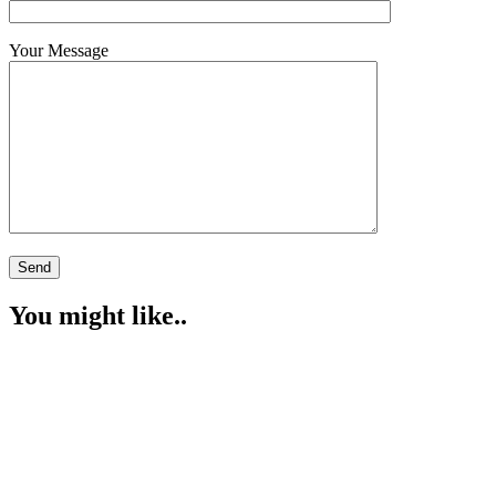
Your Message
You might like..