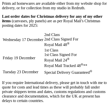
Prints ad homewares are available either from my website shop for
delivery, or for collection from my studio in Redruth.
Last order dates for Christmas delivery for any of my other
items
(canvases, ply panels) are as per Royal Mail’s Christmas
posting dates for 2025:
2nd Class
2nd Class Signed For
Wednesday 17 December
®
Royal Mail 48
1st Class
1st Class Signed For
Friday 19 December
®
Royal Mail 24
®
Royal Mail Tracked 48
**
®
Tuesday 23 December
Special Delivery Guaranteed
If you require International delivery, please get in touch with me to
quote for costs and lead times as these will probably fall under
private shippers terms and dates, customs regulations and customs
clearance and documentation, which for the UK at present has
delays to certain countries.