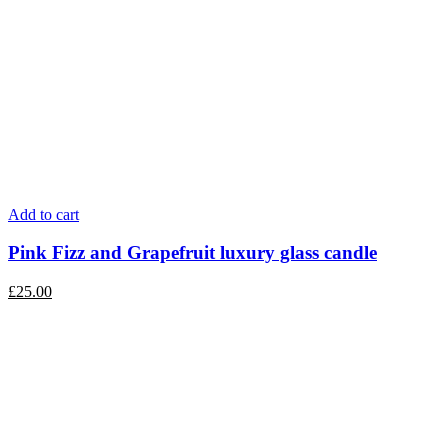
Add to cart
Pink Fizz and Grapefruit luxury glass candle
£
25.00