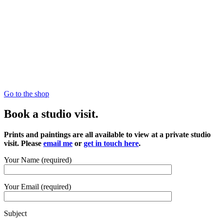
Go to the shop
Book a studio visit.
Prints and paintings are all available to view at a private studio
visit. Please
email me
or
get in touch here
.
Your Name (required)
Your Email (required)
Subject