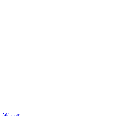
Add to cart