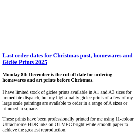
Last order dates for Christmas post, homewares and
Giclée Prints 2025
Monday 8th December is the cut off date for ordering
homewares and art prints before Christmas.
I have limited stock of giclee prints available in A1 and A3 sizes for
immediate dispatch, but my high-quality giclee prints of a few of my
large scale paintings are available to order in a range of A sizes or
trimmed to square.
These prints have been professionally printed for me using 11-colour
Ultrachrome HDR inks on OLMEC bright white smooth paper to
achieve the greatest reproduction.