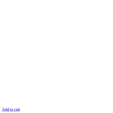
Add to cart