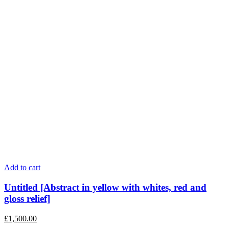
Add to cart
Untitled [Abstract in yellow with whites, red and
gloss relief]
£
1,500.00