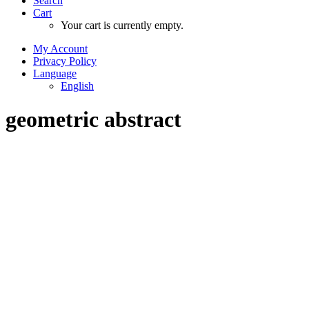
Search
Cart
Your cart is currently empty.
My Account
Privacy Policy
Language
English
geometric abstract