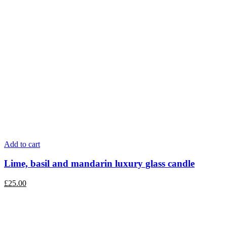
Add to cart
Lime, basil and mandarin luxury glass candle
£
25.00