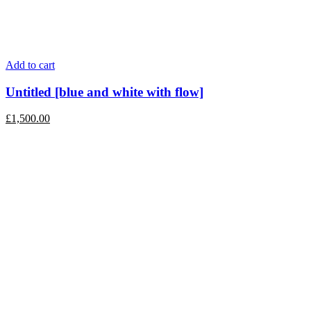
Add to cart
Untitled [blue and white with flow]
£
1,500.00