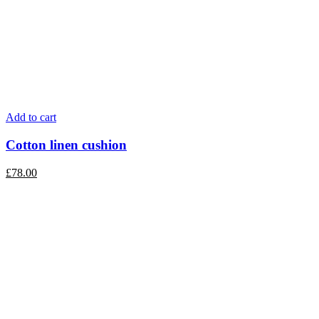
Add to cart
Cotton linen cushion
£
78.00