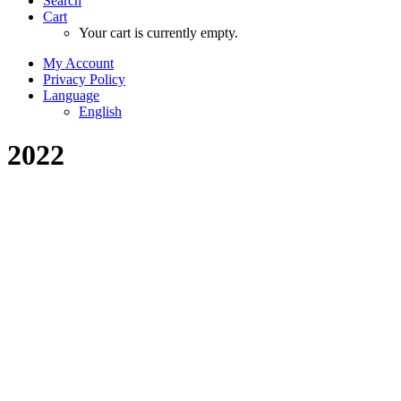
Search
Cart
Your cart is currently empty.
My Account
Privacy Policy
Language
English
2022