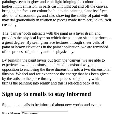
paintings seem to glow and emit light bringing the colour to its
highest light emission, in parts casting light out and off the canvas,
bringing the focus on colour both into the painting plane itself yet
also to its’ surroundings, and also showing the ability of paint with
material (particularly in relation to pieces made from acrylic) to itself
create light.
The ‘canvas’ both interacts with the paint as a layer itself, and
provides the physical layer on which the paint can sit and perform to
a great degree. By seeing surface textures through sheer veils of
paint or heavy elevations in the paint application, we are reminded
of the process of painting and the physicality.
By bringing the paint layers out from the ‘canvas’ we are able to
experience two dimensions in a three dimensional way, in
opposition to enclosing the three dimensions into a two dimensional
illusion. We feel and we experience the energy that has been given
by the artist to the piece through the process of painting which
brings the painting into reality and this is reflected back at us.
Sign up to emails to stay informed
Sign up to emails to be informed about new works and events
First Name