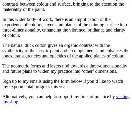
contrasts between colour and surface, bringing to the attention the
materiality of the paint.
In this wider body of work, there is an amplification of the
experience of colours, layers and planes of the painting surface into
three-dimensionality, enhancing the vibrance, brilliance and clarity
of colour.
The natural duck cotton gives an organic contrast with the
syntheticity of the acrylic paint and it complements and enhances the
tones, transparencies and opacities of the applied planes of colour.
The geometric forms and layers nod towards a three-dimensionality
and future plans to widen my practice into ‘other’ dimensions.
Sign up to my emails using the form below if you’d like to watch
my experimental progress this year.
Alternatively, you can help to support my fine art practice by
visiting
my shop