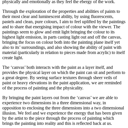
physically and emotionally as they feel the ebergy of the work.
Through the exploration of the properties and abilities of paints to
their most clear and luminescent ability, by using fluorescents,
pastels and clean, pure colours, I aim to feel uplifted by the paintings
and to share that energising impact of colour with the viewer. The
paintings seem to glow and emit light bringing the colour to its
highest light emission, in parts casting light out and off the canvas,
bringing the focus on colour both into the painting plane itself yet
also to its’ surroundings, and also showing the ability of paint with
material (particularly in relation to pieces made from acrylic) to itself
create light.
The ‘canvas’ both interacts with the paint as a layer itself, and
provides the physical layer on which the paint can sit and perform to
a great degree. By seeing surface textures through sheer veils of
paint or heavy elevations in the paint application, we are reminded
of the process of painting and the physicality.
By bringing the paint layers out from the ‘canvas’ we are able to
experience two dimensions in a three dimensional way, in
opposition to enclosing the three dimensions into a two dimensional
illusion. We feel and we experience the energy that has been given
by the artist to the piece through the process of painting which
brings the painting into reality and this is reflected back at us.