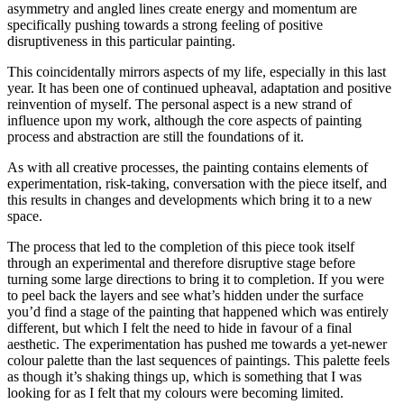
asymmetry and angled lines create energy and momentum are
specifically pushing towards a strong feeling of positive
disruptiveness in this particular painting.
This coincidentally mirrors aspects of my life, especially in this last
year. It has been one of continued upheaval, adaptation and positive
reinvention of myself. The personal aspect is a new strand of
influence upon my work, although the core aspects of painting
process and abstraction are still the foundations of it.
As with all creative processes, the painting contains elements of
experimentation, risk-taking, conversation with the piece itself, and
this results in changes and developments which bring it to a new
space.
The process that led to the completion of this piece took itself
through an experimental and therefore disruptive stage before
turning some large directions to bring it to completion. If you were
to peel back the layers and see what’s hidden under the surface
you’d find a stage of the painting that happened which was entirely
different, but which I felt the need to hide in favour of a final
aesthetic. The experimentation has pushed me towards a yet-newer
colour palette than the last sequences of paintings. This palette feels
as though it’s shaking things up, which is something that I was
looking for as I felt that my colours were becoming limited.