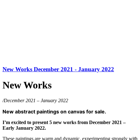
New Works December 2021 - January 2022
New Works
/December 2021 – January 2022
New abstract paintings on canvas for sale.
I’m excited to present 5 new works from December 2021 –
Early January 2022.
These paintings are warm and dynamic, experimenting strongly with