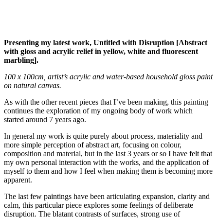
Presenting my latest work, Untitled with Disruption [Abstract
with gloss and acrylic relief in yellow, white and fluorescent
marbling].
100 x 100cm, artist’s acrylic and water-based household gloss paint
on natural canvas.
As with the other recent pieces that I’ve been making, this painting
continues the exploration of my ongoing body of work which
started around 7 years ago.
In general my work is quite purely about process, materiality and
more simple perception of abstract art, focusing on colour,
composition and material, but in the last 3 years or so I have felt that
my own personal interaction with the works, and the application of
myself to them and how I feel when making them is becoming more
apparent.
The last few paintings have been articulating expansion, clarity and
calm, this particular piece explores some feelings of deliberate
disruption. The blatant contrasts of surfaces, strong use of