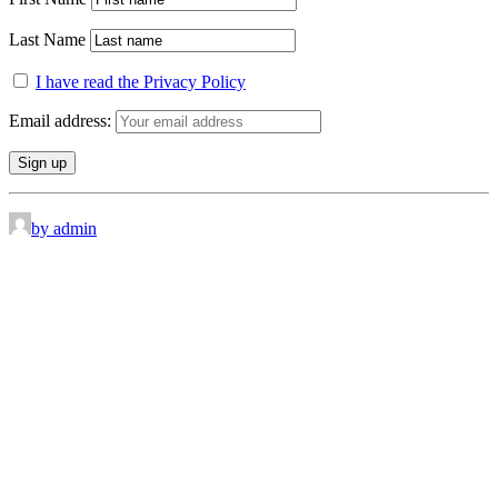
Last Name
I have read the Privacy Policy
Email address:
by admin