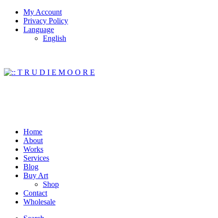
My Account
Privacy Policy
Language
English
Home
About
Works
Services
Blog
Buy Art
Shop
Contact
Wholesale