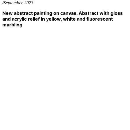
/September 2023
New abstract painting on canvas. Abstract with gloss
and acrylic relief in yellow, white and fluorescent
marbling