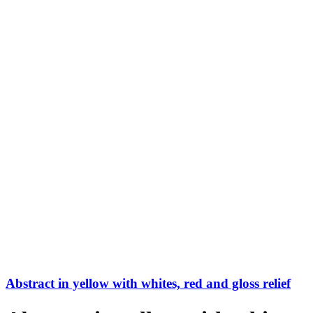
Abstract in yellow with whites, red and gloss relief