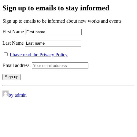
Sign up to emails to stay informed
Sign up to emails to be informed about new works and events
First Name
Last Name
I have read the Privacy Policy
Email address:
by admin