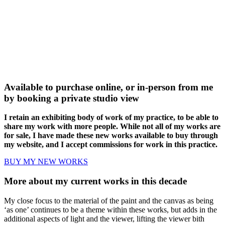
Available to purchase online, or in-person from me
by booking a private studio view
I retain an exhibiting body of work of my practice, to be able to
share my work with more people. While not all of my works are
for sale, I have made these new works available to buy through
my website, and I accept commissions for work in this practice.
BUY MY NEW WORKS
More about my current works in this decade
My close focus to the material of the paint and the canvas as being
‘as one’ continues to be a theme within these works, but adds in the
additional aspects of light and the viewer, lifting the viewer bith