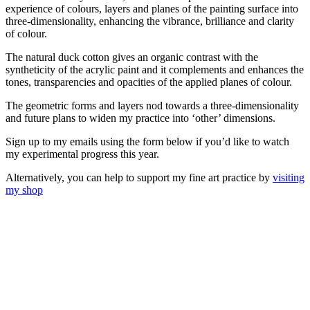
experience of colours, layers and planes of the painting surface into
three-dimensionality, enhancing the vibrance, brilliance and clarity
of colour.
The natural duck cotton gives an organic contrast with the
syntheticity of the acrylic paint and it complements and enhances the
tones, transparencies and opacities of the applied planes of colour.
The geometric forms and layers nod towards a three-dimensionality
and future plans to widen my practice into ‘other’ dimensions.
Sign up to my emails using the form below if you’d like to watch
my experimental progress this year.
Alternatively, you can help to support my fine art practice by
visiting
my shop