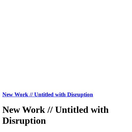
New Work // Untitled with Disruption
New Work // Untitled with
Disruption