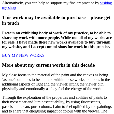
Alternatively, you can help to support my fine art practice by
visiting
my shop
This work may be available to purchase – please get
in touch
I retain an exhibiting body of work of my practice, to be able to
share my work with more people. While not all of my works are
for sale, I have made these new works available to buy through
my website, and I accept commissions for work in this practice.
BUY MY NEW WORKS
More about my current works in this decade
My close focus to the material of the paint and the canvas as being
‘as one’ continues to be a theme within these works, but adds in the
additional aspects of light and the viewer, lifting the viewer bith
physically and emotionally as they feel the ebergy of the work.
Through the exploration of the properties and abilities of paints to
their most clear and luminescent ability, by using fluorescents,
pastels and clean, pure colours, I aim to feel uplifted by the paintings
and to share that energising impact of colour with the viewer. The