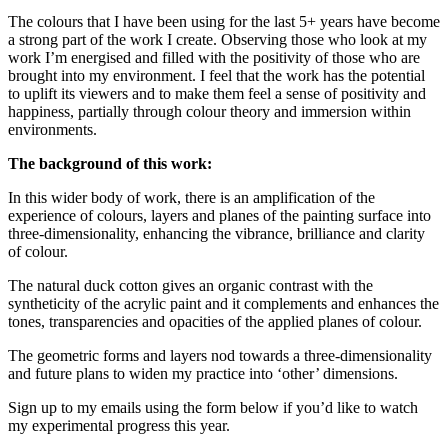
The colours that I have been using for the last 5+ years have become
a strong part of the work I create. Observing those who look at my
work I’m energised and filled with the positivity of those who are
brought into my environment. I feel that the work has the potential
to uplift its viewers and to make them feel a sense of positivity and
happiness, partially through colour theory and immersion within
environments.
The background of this work:
In this wider body of work, there is an amplification of the
experience of colours, layers and planes of the painting surface into
three-dimensionality, enhancing the vibrance, brilliance and clarity
of colour.
The natural duck cotton gives an organic contrast with the
syntheticity of the acrylic paint and it complements and enhances the
tones, transparencies and opacities of the applied planes of colour.
The geometric forms and layers nod towards a three-dimensionality
and future plans to widen my practice into ‘other’ dimensions.
Sign up to my emails using the form below if you’d like to watch
my experimental progress this year.