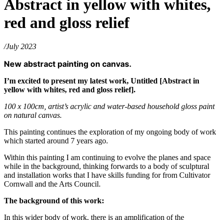
Abstract in yellow with whites,
red and gloss relief
/July 2023
New abstract painting on canvas.
I’m excited to present my latest work, Untitled [Abstract in
yellow with whites, red and gloss relief].
100 x 100cm, artist’s acrylic and water-based household gloss paint
on natural canvas.
This painting continues the exploration of my ongoing body of work
which started around 7 years ago.
Within this painting I am continuing to evolve the planes and space
while in the background, thinking forwards to a body of sculptural
and installation works that I have skills funding for from Cultivator
Cornwall and the Arts Council.
The background of this work:
In this wider body of work, there is an amplification of the